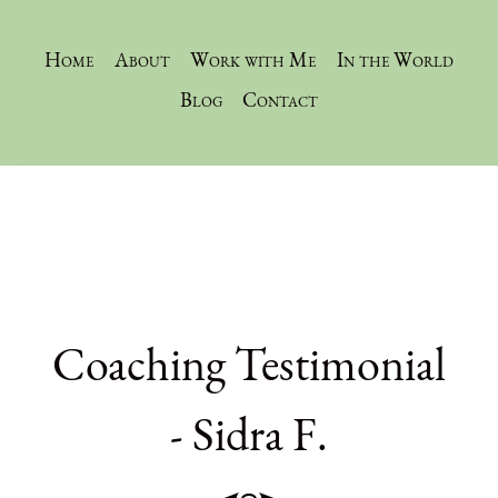
Home
About
Work with Me
In the World
Blog
Contact
Coaching Testimonial
- Sidra F.