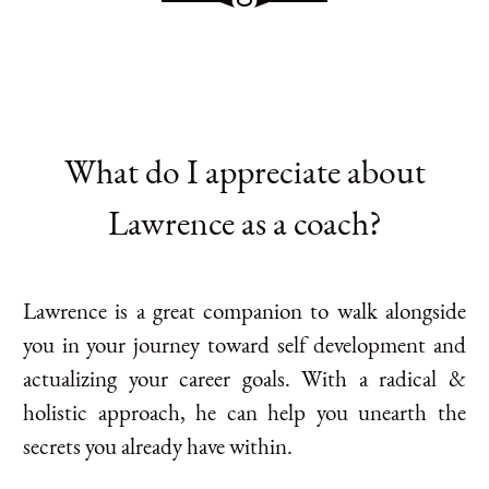
What do I appreciate about
Lawrence as a coach?
Lawrence is a great companion to walk alongside
you in your journey toward self development and
actualizing your career goals. With a radical &
holistic approach, he can help you unearth the
secrets you already have within.