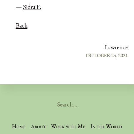
—
Sidra F.
Back
Lawrence
OCTOBER 24, 2021
Home
About
Work with Me
In the World