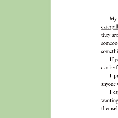
My 
caterpil
they are
someone
somethi
If 
can be f
I p
anyone w
I e
wantin
themsel