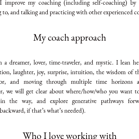
I improve my coaching (including self-coaching) by 
g to, and talking and practicing with other experienced c
My coach approach
m a dreamer, lover, time-traveler, and mystic. I lean he
ion, laughter, joy, surprise, intuition, the wisdom of t
or, and moving through multiple time horizons a
r, we will get clear about where/how/who you want to
 in the way, and explore generative pathways forw
backward, if that’s what’s needed).
Who I love working with