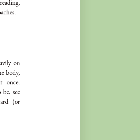
reading,
oaches.
avily on
he body,
t once.
 be, see
ard (or