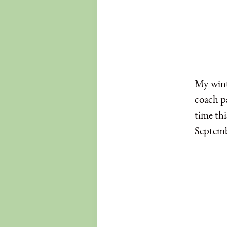
My winte
coach pa
time thi
Septemb