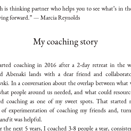
h is thinking partner who helps you to see what’s in th
ing forward.” — Marcia Reynolds
My coaching story
tarted coaching in 2016 after a 2-day retreat in the 
d Abenaki lands with a dear friend and collaborat
ki. In a conversation about the overlap between what 
what people around us needed, and what could resourc
ied coaching as one of my sweet spots. That started
 of experimentation of coaching my friends and, turn
and
it was helpful.
 the next 5 years, I coached 3-8 people a year, consiste