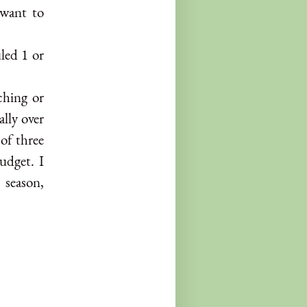
 want to
led 1 or
ching or
ally over
of three
udget. I
 season,