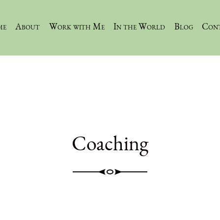
me
About
Work with Me
In the World
Blog
Con
Coaching