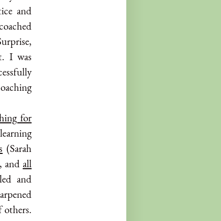
tice and
d coached
Surprise,
t. I was
essfully
coaching
hing for
learning
s
(Sarah
), and
all
aled and
harpened
f others.