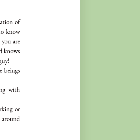
ation of
who know
f you are
nd knows
guy!
e beings
ing with
rking or
 around