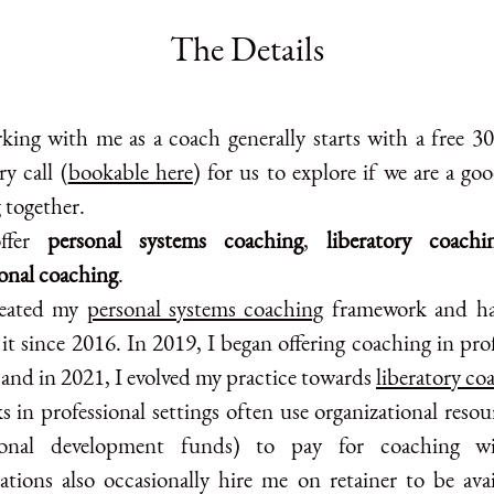
The Details
king with me as a coach generally starts with a free 3
y call (
bookable here
) for us to explore if we are a goo
 together.
ffer
personal systems coaching
,
liberatory coachi
ional coaching
.
reated my
personal systems coaching
framework and ha
 it since 2016. In 2019, I began offering coaching in pro
 and in 2021, I evolved my practice towards
liberatory co
s in professional settings often use organizational resou
sional development funds) to pay for coaching w
ations also occasionally hire me on retainer to be avai