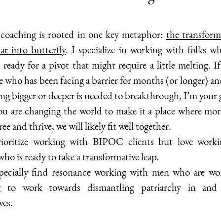
coaching is rooted in one key metaphor:
the transform
lar into butterfly
. I specialize in working with folks 
 ready for a pivot that might require a little melting. I
 who has been facing a barrier for months (or longer) a
ng bigger or deeper is needed to breakthrough, I’m your 
you are changing the world to make it a place where mor
ree and thrive, we will likely fit well together.
rioritize working with BIPOC clients but love work
ho is ready to take a transformative leap.
specially find resonance working with men who are wo
g to work towards dismantling patriarchy in and
ves.