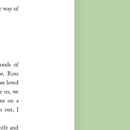
e way of
woods of
or, Ross
we loved
e us, we
 me on a
s out, I
ntly and