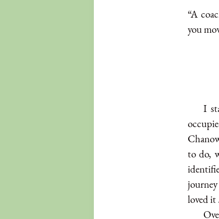
“A coac
you mov
I s
occupie
Chanows
to do, 
identif
journey
loved it
Over