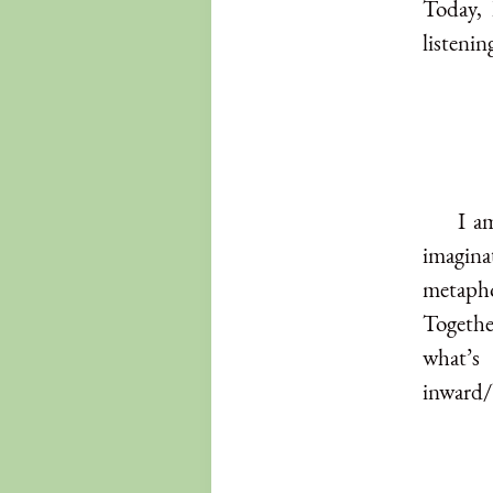
Today, 
listenin
I a
imaginat
metaph
Togethe
what’s
inward/