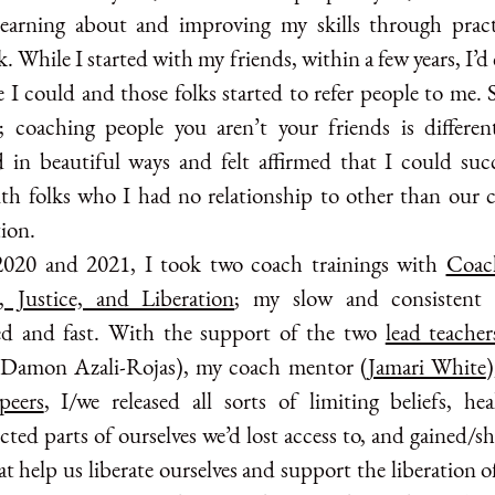
learning about and improving my skills through prac
. While I started with my friends, within a few years, I’
 I could and those folks started to refer people to me. 
e; coaching people you aren’t your friends is differen
d in beautiful ways and felt affirmed that I could succ
th folks who I had no relationship to other than our 
ion.
2020 and 2021, I took two coach trainings with
Coac
, Justice, and Liberation
; my slow and consistent 
d and fast. With the support of the two
lead teacher
 Damon Azali-Rojas), my coach mentor (
Jamari White
peers
, I/we released all sorts of limiting beliefs, he
ted parts of ourselves we’d lost access to, and gained/s
at help us liberate ourselves and support the liberation o