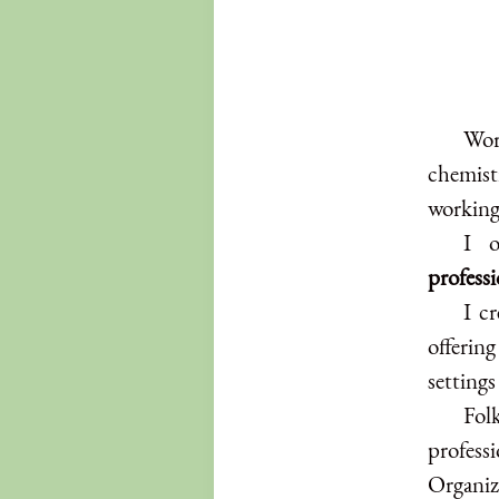
Wor
chemistr
working
I o
profess
I c
offering
settings
Folk
profes
Organiz