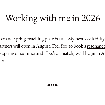
Working with me in 2026
r and spring coaching plate is full. My next availabilit
rtners will open in August. Feel free to book a
resonance
s spring or summer and if we’re a match, we’ll begin in 
er.