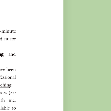
0-minute
d fit for
ng
, and
ve been
fessional
aching
.
rces (ex:
ith me.
lable to