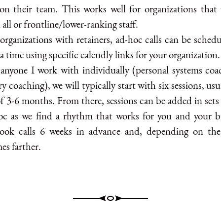
on their team. This works well for organizations that
n all or frontline/lower-ranking staff.
organizations with retainers, ad-hoc calls can be schedu
a time using specific calendly links for your organization.
 anyone I work with individually (personal systems coa
ry coaching), we will typically start with six sessions, usu
f 3-6 months. From there, sessions can be added in sets 
oc as we find a rhythm that works for you and your b
ook calls 6 weeks in advance and, depending on the
es farther.