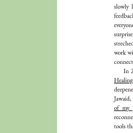
slowly 
feedback
everyone
surpris
streche
work wi
connect
In 
Healing
deepene
Jawaid,
of my 
reconnec
tools th