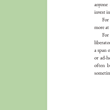
anyone 
invest i
For 
more at 
For
liberato
a span o
or ad-h
often b
sometim