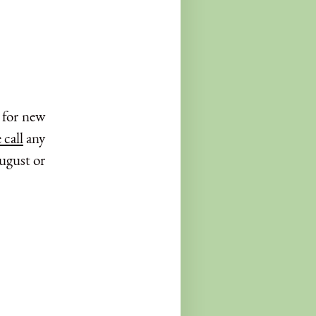
y for new
 call
any
August or