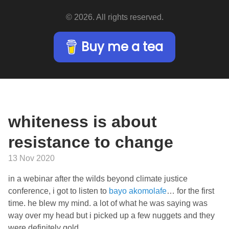
© 2026. All rights reserved.
Buy me a tea
whiteness is about
resistance to change
13 Nov 2020
in a webinar after the wilds beyond climate justice
conference, i got to listen to
bayo akomolafe
… for the first
time. he blew my mind. a lot of what he was saying was
way over my head but i picked up a few nuggets and they
were definitely gold.