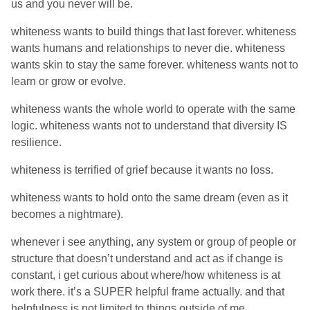
us and you never will be.
whiteness wants to build things that last forever. whiteness
wants humans and relationships to never die. whiteness
wants skin to stay the same forever. whiteness wants not to
learn or grow or evolve.
whiteness wants the whole world to operate with the same
logic. whiteness wants not to understand that diversity IS
resilience.
whiteness is terrified of grief because it wants no loss.
whiteness wants to hold onto the same dream (even as it
becomes a nightmare).
whenever i see anything, any system or group of people or
structure that doesn’t understand and act as if change is
constant, i get curious about where/how whiteness is at
work there. it’s a SUPER helpful frame actually. and that
helpfulness is not limited to things outside of me.