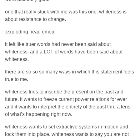
one that really stuck with me was this one: whiteness is
about resistance to change.
:exploding head emoji:
it felt like truer words had never been said about
whiteness. and a LOT of words have been said about
whiteness.
there are so so so many ways in which this statement feels
true to me.
whiteness tries to inscribe the present on the past and
future. it wants to freeze current power relations for ever
and it wants to interpret the entirety of the past thru a lens
of what’s happening right now.
whiteness wants to set extractive systems in motion and
lock them into place. whiteness wants to say you are not