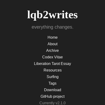
lqb2writes
everything changes.
Home
About
Archive
Codex Vitae
Liberation Tarot Essay
Resources
Surfing
Tags
Download
GitHub project
Currently v2.1.0