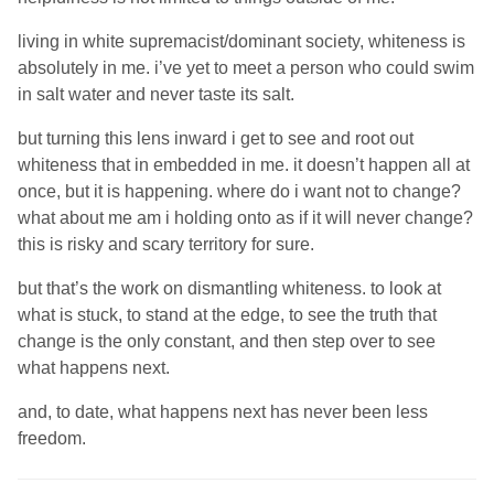
living in white supremacist/dominant society, whiteness is
absolutely in me. i’ve yet to meet a person who could swim
in salt water and never taste its salt.
but turning this lens inward i get to see and root out
whiteness that in embedded in me. it doesn’t happen all at
once, but it is happening. where do i want not to change?
what about me am i holding onto as if it will never change?
this is risky and scary territory for sure.
but that’s the work on dismantling whiteness. to look at
what is stuck, to stand at the edge, to see the truth that
change is the only constant, and then step over to see
what happens next.
and, to date, what happens next has never been less
freedom.