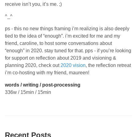
receive isn’t you, it’s me. ;)
^_^
ps - this no new things framing i’m realizing is also deeply
tied to the idea of “enough”. i’m excited for me and my
friend, caroline, to host some conversations about
“enough” in 2020. stay tuned for that. pps - if you’re looking
for support on reflection about 2019 and visioning &
planning 2020, check out
2020 vision
, the reflection retreat
i’m co-hosting with my friend, maureen!
words / writing / post-processing
336w / 15min / 15min
Recent Posts