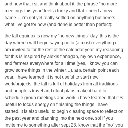
and now that i sit and think about it, the phrase “no more
meetings this year” feels clunky and flat. i need a new
frame… i’m not yet really settled on anything but here’s
what i’ve got for now (and done is better than perfect):
the fall equinox is now my “no new things” day. this is the
day where i will begin saying no to (almost) everything i
am invited to for the rest of the calendar year. my reasoning
for this is inspired by alexis flanagan, my own experience,
and farmers everywhere for all time (yes, i know you can
grow some things in the winter…). at a certain point each
year, i have learned, it is not useful to start new
work/projects. the fall is full of holidays from all traditions
and people’s travel and ritual plans make it hard to
schedule group meetings and work. i have learned that it
is
useful to focus energy on finishing the things i have
started. it is also useful to begin clearing space to reflect on
the past year and planning into the next one. so! if you
invite me to something after sept 23, know that the “no” you