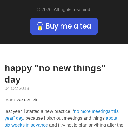
© 2026. All rights reserved.
Buy me a tea
happy "no new things"
day
04 Oct 2019
team! we evolvin!
last year, i started a new practice: “
no more meetings this
year” day
. because i plan out meetings and things
about
six weeks in advance
and i try not to plan anything after the