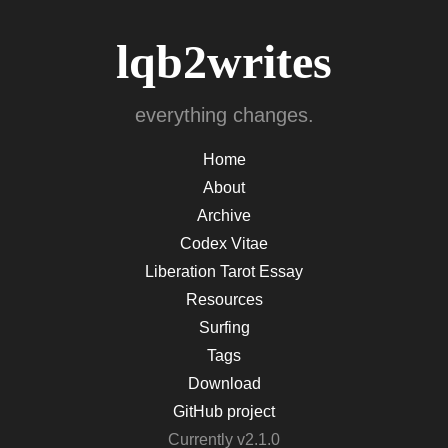
lqb2writes
everything changes.
Home
About
Archive
Codex Vitae
Liberation Tarot Essay
Resources
Surfing
Tags
Download
GitHub project
Currently v2.1.0