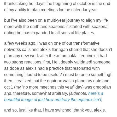
thankstaking holidays, the beginning of october is the end
of my ability to plan meetings for the calendar year.
but i’ve also been on a multi-year journey to align my life
more with the earth and seasons. it started with seasonal
eating but has expanded to all sorts of life places.
a few weeks ago, i was on one of our transformative
networks calls and alexis flanagan shared that she doesn’t
plan any new work after the autumnal/fall equinox. i had
two strong reactions. first, i felt deeply validated! someone
as dope as alexis had a practice that resonated with
something i found to be useful? i must be on to something!
then, i realized that the equinox was a planetary date and
oct 1 (my “no more meetings this year” day) was gregorian
and, therefore, somewhat arbitrary.
(sidenote:
here’s a
beautiful image of just how arbitrary the equinox isn’t
)
and so, just like that, i have switched! thank you, alexis.