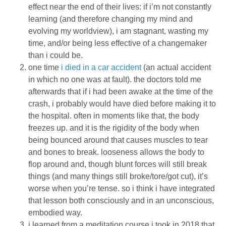
effect near the end of their lives: if i’m not constantly
learning (and therefore changing my mind and
evolving my worldview), i am stagnant, wasting my
time, and/or being less effective of a changemaker
than i could be.
one time
i died in a car accident
(an actual accident
in which no one was at fault). the doctors told me
afterwards that if i had been awake at the time of the
crash, i probably would have died before making it to
the hospital. often in moments like that, the body
freezes up. and it is the rigidity of the body when
being bounced around that causes muscles to tear
and bones to break. looseness allows the body to
flop around and, though blunt forces will still break
things (and many things still broke/tore/got cut), it’s
worse when you’re tense. so i think i have integrated
that lesson both consciously and in an unconscious,
embodied way.
i learned from a meditation course i took in 2018 that