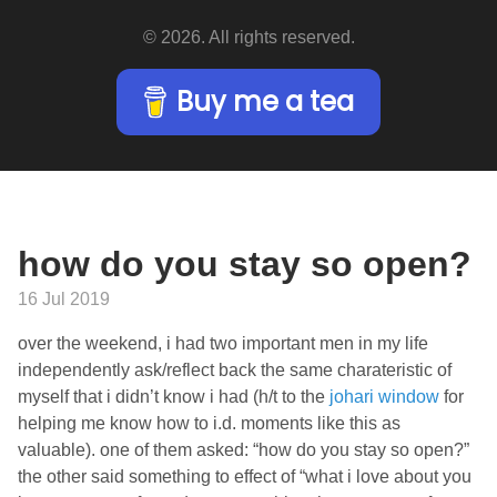
© 2026. All rights reserved.
Buy me a tea
how do you stay so open?
16 Jul 2019
over the weekend, i had two important men in my life
independently ask/reflect back the same charateristic of
myself that i didn’t know i had (h/t to the
johari window
for
helping me know how to i.d. moments like this as
valuable). one of them asked: “how do you stay so open?”
the other said something to effect of “what i love about you