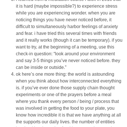
it is hard (maybe impossible?) to experience stress
while you are experiencing wonder. when you are
noticing things you have never noticed before, it
difficult to simultaneously harbor feelings of anxiety
and fear. i have tried this several times with friends
and it really works (though it can be temporary). if you
want to try, at the beginning of a meeting, use this
check-in question: “look around your environment
and say 3-5 things you’ve never noticed before. they
can be inside or outside.”
ok here’s one more thing: the world is astounding
when you think about how interconnected everything
is. if you’ve ever done those supply chain thought
experiments or one of the prayers before a meal
where you thank every person / being / process that
was involved in getting the food to your plate, you
know how incredible it is that we have anything at all
the supports our daily lives. the number of entities