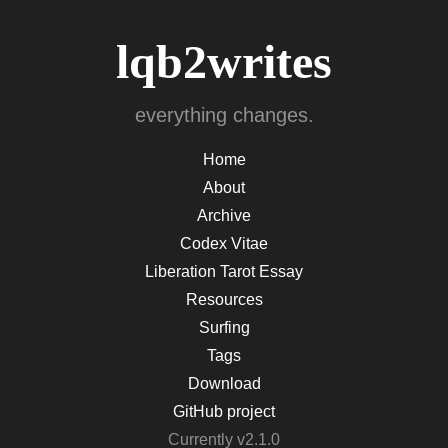
lqb2writes
everything changes.
Home
About
Archive
Codex Vitae
Liberation Tarot Essay
Resources
Surfing
Tags
Download
GitHub project
Currently v2.1.0