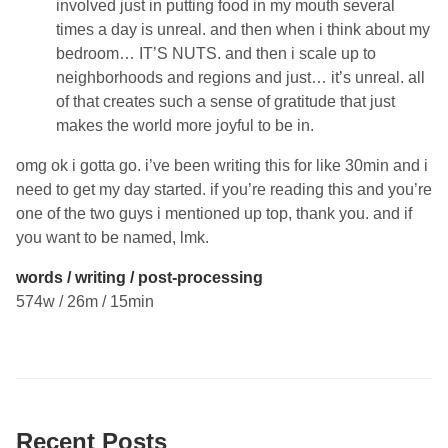
involved just in putting food in my mouth several
times a day is unreal. and then when i think about my
bedroom… IT’S NUTS. and then i scale up to
neighborhoods and regions and just… it’s unreal. all
of that creates such a sense of gratitude that just
makes the world more joyful to be in.
omg ok i gotta go. i’ve been writing this for like 30min and i
need to get my day started. if you’re reading this and you’re
one of the two guys i mentioned up top, thank you. and if
you want to be named, lmk.
words / writing / post-processing
574w / 26m / 15min
Recent Posts