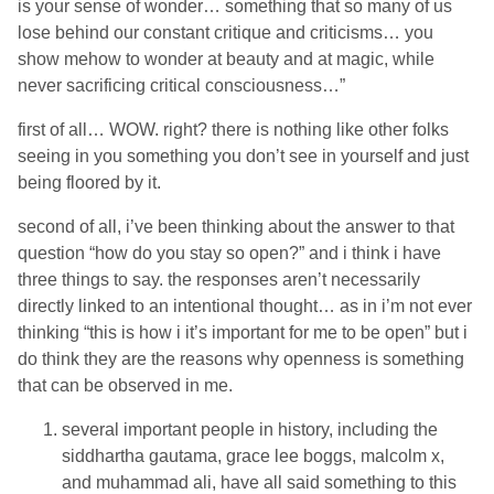
is your sense of wonder… something that so many of us
lose behind our constant critique and criticisms… you
show mehow to wonder at beauty and at magic, while
never sacrificing critical consciousness…”
first of all… WOW. right? there is nothing like other folks
seeing in you something you don’t see in yourself and just
being floored by it.
second of all, i’ve been thinking about the answer to that
question “how do you stay so open?” and i think i have
three things to say. the responses aren’t necessarily
directly linked to an intentional thought… as in i’m not ever
thinking “this is how i it’s important for me to be open” but i
do think they are the reasons why openness is something
that can be observed in me.
several important people in history, including the
siddhartha gautama, grace lee boggs, malcolm x,
and muhammad ali, have all said something to this