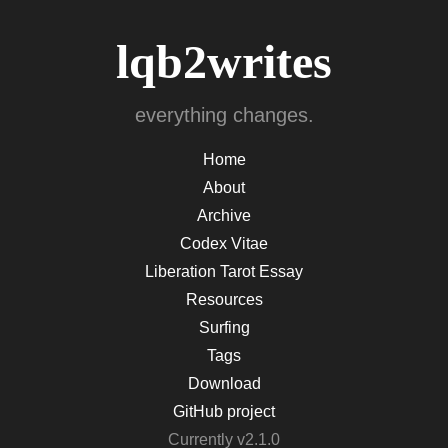
lqb2writes
everything changes.
Home
About
Archive
Codex Vitae
Liberation Tarot Essay
Resources
Surfing
Tags
Download
GitHub project
Currently v2.1.0