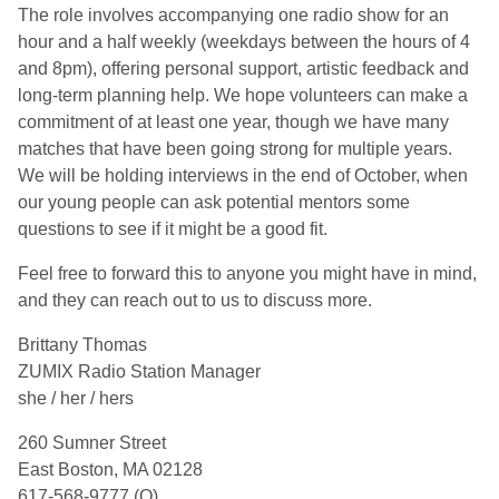
The role involves accompanying one radio show for an
hour and a half weekly (weekdays between the hours of 4
and 8pm), offering personal support, artistic feedback and
long-term planning help. We hope volunteers can make a
commitment of at least one year, though we have many
matches that have been going strong for multiple years.
We will be holding interviews in the end of October, when
our young people can ask potential mentors some
questions to see if it might be a good fit.
Feel free to forward this to anyone you might have in mind,
and they can reach out to us to discuss more.
Brittany Thomas
ZUMIX Radio Station Manager
she / her / hers
260 Sumner Street
East Boston, MA 02128
617-568-9777 (O)