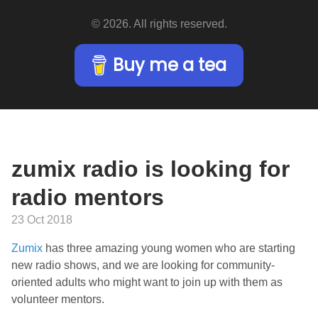
© 2026. All rights reserved.
Buy me a tea
zumix radio is looking for
radio mentors
23 Oct 2018
Zumix
has three amazing young women who are starting
new radio shows, and we are looking for community-
oriented adults who might want to join up with them as
volunteer mentors.