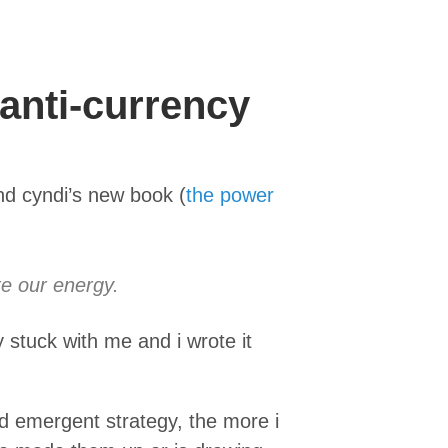
 anti-currency
nd cyndi’s new book (
the power
te our energy.
y stuck with me and i wrote it
nd emergent strategy, the more i