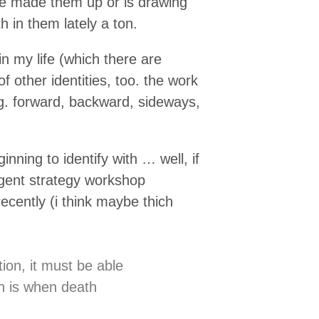
he made them up or is drawing
 in them lately a ton.
in my life (which there are
 other identities, too. the work
g. forward, backward, sideways,
ginning to identify with … well, if
rgent strategy workshop
ecently (i think maybe thich
tion, it must be able
on is when death