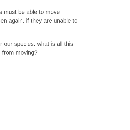
ds must be able to move
n again. if they are unable to
r our species. what is all this
es from moving?