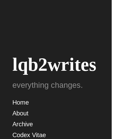
lqb2writes
everything changes.
Home
About
Archive
Codex Vitae