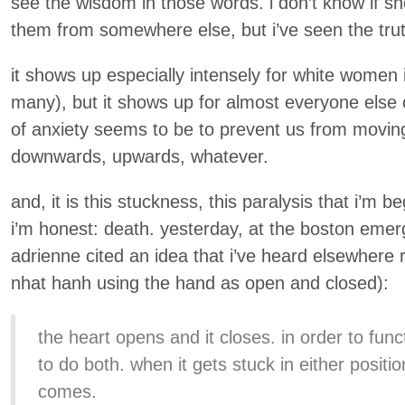
see the wisdom in those words. i don’t know if s
them from somewhere else, but i’ve seen the truth
it shows up especially intensely for white women 
many), but it shows up for almost everyone else of
of anxiety seems to be to prevent us from movin
downwards, upwards, whatever.
and, it is this stuckness, this paralysis that i’m be
i’m honest: death. yesterday, at the boston eme
adrienne cited an idea that i’ve heard elsewhere r
nhat hanh using the hand as open and closed):
the heart opens and it closes. in order to func
to do both. when it gets stuck in either positi
comes.