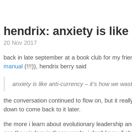
hendrix: anxiety is like
20 Nov 2017
back in late september at a book club for my frie
manual
(!!!)), hendrix berry said
anxiety is like anti-currency – it’s how we was
the conversation continued to flow on, but it reall
down to come back to it later.
the more i learn about evolutionary leadership a