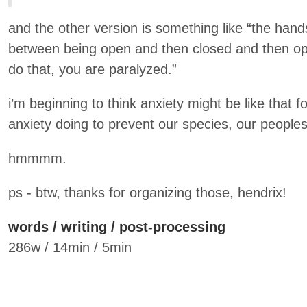
and the other version is something like “the han
between being open and then closed and then ope
do that, you are paralyzed.”
i’m beginning to think anxiety might be like that fo
anxiety doing to prevent our species, our peopl
hmmmm.
ps - btw, thanks for organizing those, hendrix!
words / writing / post-processing
286w / 14min / 5min