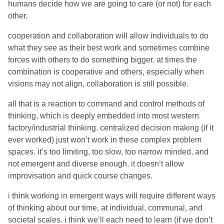
humans decide how we are going to care (or not) for each
other.
cooperation and collaboration will allow individuals to do
what they see as their best work and sometimes combine
forces with others to do something bigger. at times the
combination is cooperative and others, especially when
visions may not align, collaboration is still possible.
all that is a reaction to command and control methods of
thinking, which is deeply embedded into most western
factory/industrial thinking. centralized decision making (if it
ever worked) just won’t work in these complex problem
spaces. it’s too limiting, too slow, too narrow minded, and
not emergent and diverse enough. it doesn’t allow
improvisation and quick course changes.
i think working in emergent ways will require different ways
of thinking about our time, at individual, communal, and
societal scales. i think we’ll each need to learn (if we don’t