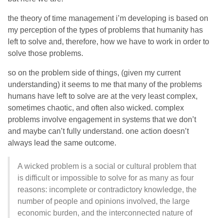
the theory of time management i’m developing is based on
my perception of the types of problems that humanity has
left to solve and, therefore, how we have to work in order to
solve those problems.
so on the problem side of things, (given my current
understanding) it seems to me that many of the problems
humans have left to solve are at the very least complex,
sometimes chaotic, and often also wicked. complex
problems involve engagement in systems that we don’t
and maybe can’t fully understand. one action doesn’t
always lead the same outcome.
A wicked problem is a social or cultural problem that
is difficult or impossible to solve for as many as four
reasons: incomplete or contradictory knowledge, the
number of people and opinions involved, the large
economic burden, and the interconnected nature of