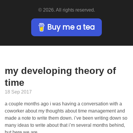
© 2026. All rights reserved.
Buy me a tea
my developing theory of
time
18 Sep 2017
a couple months ago i was having a conversation with a
coworker about my thoughts about time management and
made a note to write them down. i’ve been writing down so
many ideas to write about that i’m several months behind,
but here we are.