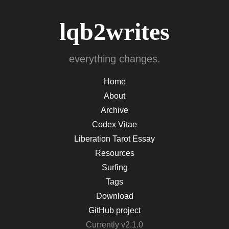
lqb2writes
everything changes.
Home
About
Archive
Codex Vitae
Liberation Tarot Essay
Resources
Surfing
Tags
Download
GitHub project
Currently v2.1.0