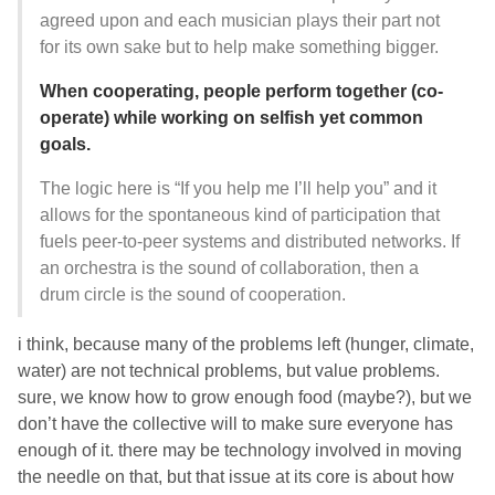
agreed upon and each musician plays their part not
for its own sake but to help make something bigger.
When cooperating, people perform together (co-
operate) while working on selfish yet common
goals.
The logic here is “If you help me I’ll help you” and it
allows for the spontaneous kind of participation that
fuels peer-to-peer systems and distributed networks. If
an orchestra is the sound of collaboration, then a
drum circle is the sound of cooperation.
i think, because many of the problems left (hunger, climate,
water) are not technical problems, but value problems.
sure, we know how to grow enough food (maybe?), but we
don’t have the collective will to make sure everyone has
enough of it. there may be technology involved in moving
the needle on that, but that issue at its core is about how