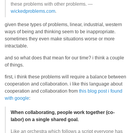
these problems with other problems. —
wickedproblems.com
.
given these types of problems, linear, industrial, western
ways of being and thinking seem to be inappropriate.
sometimes they even make situations worse or more
intractable.
and so what does that mean for our time? i think a couple
of things.
first, i think these problems will require a balance between
cooperation and collaboration. i like this language about
cooperation and collaboration from
this blog post i found
with google
:
When collaborating, people work together (co-
labor) on a single shared goal.
Like an orchestra which follows a script everyone has