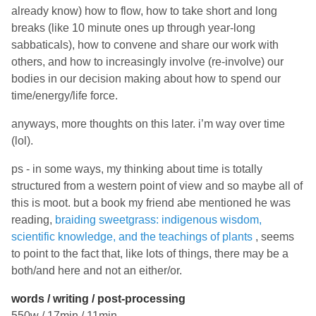
already know) how to flow, how to take short and long
breaks (like 10 minute ones up through year-long
sabbaticals), how to convene and share our work with
others, and how to increasingly involve (re-involve) our
bodies in our decision making about how to spend our
time/energy/life force.
anyways, more thoughts on this later. i’m way over time
(lol).
ps - in some ways, my thinking about time is totally
structured from a western point of view and so maybe all of
this is moot. but a book my friend abe mentioned he was
reading,
braiding sweetgrass: indigenous wisdom,
scientific knowledge, and the teachings of plants
, seems
to point to the fact that, like lots of things, there may be a
both/and here and not an either/or.
words / writing / post-processing
550w / 17min / 11min