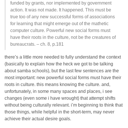
funded by grants, nor implemented by government
action. It was not made. It happened. This must be
true too of any new successful forms of associations
for learning that might emerge out of the mathetic
computer culture. Powerful new social forms must
have their roots in the culture, not be the creatures of
bureaucrats. – ch. 8, p.181
there’s a little more needed to fully understand the context
(basically to explain how the heck we got to be talking
about samba schools), but the last few sentences are the
most important: new powerful social forms must have their
roots in culture. this means knowing the culture. and,
unfortunately, in some many spaces and places, i see
changes (even some i have wrought) that attempt shifts
without being culturally relevant. i’m beginning to think that
those things, while helpful in the short-term, may never
achieve their actual desire goals.