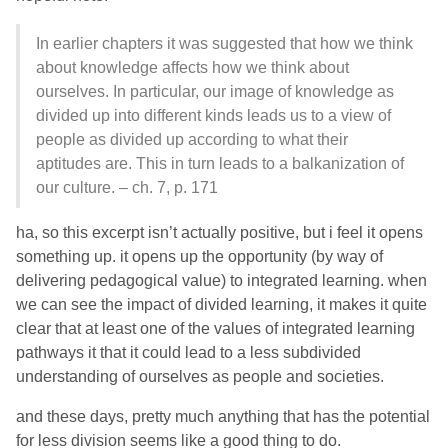
In earlier chapters it was suggested that how we think
about knowledge affects how we think about
ourselves. In particular, our image of knowledge as
divided up into different kinds leads us to a view of
people as divided up according to what their
aptitudes are. This in turn leads to a balkanization of
our culture. – ch. 7, p. 171
ha, so this excerpt isn’t actually positive, but i feel it opens
something up. it opens up the opportunity (by way of
delivering pedagogical value) to integrated learning. when
we can see the impact of divided learning, it makes it quite
clear that at least one of the values of integrated learning
pathways it that it could lead to a less subdivided
understanding of ourselves as people and societies.
and these days, pretty much anything that has the potential
for less division seems like a good thing to do.