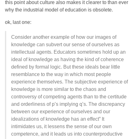
this point about culture also makes it clearer to than ever
why the industrial model of education is obsolete.
ok, last one:
Consider another example of how our images of
knowledge can subvert our sense of ourselves as
intellectual agents. Educators sometimes hold up an
ideal of knowledge as having the kind of coherence
defined by formal logic. But these ideals bear little
resemblance to the way in which most people
experience themselves. The subjective experience of
knowledge is more similar to the chaos and
controversy of competing agents than to the certitude
and orderliness of p’s implying q’s. The discrepancy
between our experience of ourselves and our
idealizations of knowledge has an effect” It
intimidates us, it lessens the sense of our own
competence, and it leads us into counterproductive