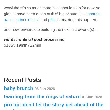
wow! there’s so much more but i should stop for now. so
glad to have been a part of this! big shoutouts to
sharon
,
aatish
,
princeton cst
, and
p5js
for making this happen.
and now, onwards to building the next microworld(s)…
words / writing / post-processing
515w / 19min / 22min
Recent Posts
baby brunch
06 Jun 2026
learning from the rings of saturn
01 Jun 2026
pro tip: don't let the story get ahead of the