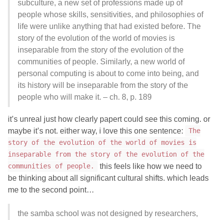
subculture, a new set of professions made up of
people whose skills, sensitivities, and philosophies of
life were unlike anything that had existed before. The
story of the evolution of the world of movies is
inseparable from the story of the evolution of the
communities of people. Similarly, a new world of
personal computing is about to come into being, and
its history will be inseparable from the story of the
people who will make it. – ch. 8, p. 189
it’s unreal just how clearly papert could see this coming. or
maybe it’s not. either way, i love this one sentence:
The
story of the evolution of the world of movies is
inseparable from the story of the evolution of the
this feels like how we need to
communities of people.
be thinking about all significant cultural shifts. which leads
me to the second point…
the samba school was not designed by researchers,