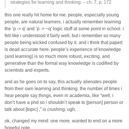
strategies for learning and thinking. – ch. 7, p. 172
this one really hit home for me. people, especially young
people, are natural learners. i actually remember learning
the ‘p -> q’ and ‘p -> ~q’ logic stuff at some point in school. i
felt like i understood it fairly well, but i remember so many
people being wicked confused by it. and i think that papert
is dead accurate here. people’s experience of knowledge
(and learning) is so much more robust, exciting, and
generative than the formal way knowledge is codified by
scientists and experts.
and as he goes on to say, this actually alienates people
from their own learning and thinking. the number of times i
hear people say things, even in academia, like “well, i
don’t have a phd so i shouldn’t speak to [person] person or
talk about [topic] ,” is crushing. ugh.
ok, changed my mind: one more. wanted to end on a more
hopeful note.