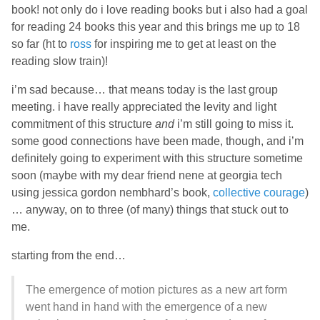
book! not only do i love reading books but i also had a goal
for reading 24 books this year and this brings me up to 18
so far (ht to
ross
for inspiring me to get at least on the
reading slow train)!
i’m sad because… that means today is the last group
meeting. i have really appreciated the levity and light
commitment of this structure
and
i’m still going to miss it.
some good connections have been made, though, and i’m
definitely going to experiment with this structure sometime
soon (maybe with my dear friend nene at georgia tech
using jessica gordon nembhard’s book,
collective courage
)
… anyway, on to three (of many) things that stuck out to
me.
starting from the end…
The emergence of motion pictures as a new art form
went hand in hand with the emergence of a new