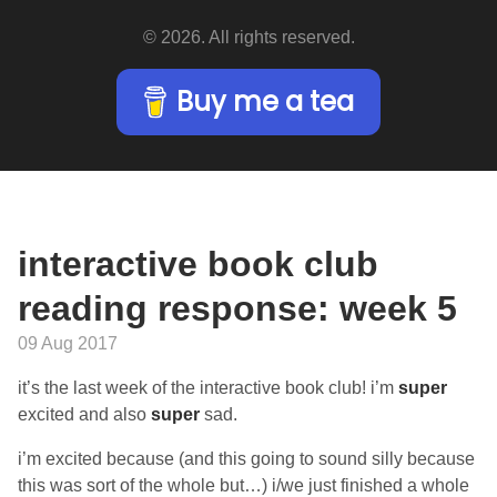
© 2026. All rights reserved.
Buy me a tea
interactive book club
reading response: week 5
09 Aug 2017
it’s the last week of the interactive book club! i’m
super
excited and also
super
sad.
i’m excited because (and this going to sound silly because
this was sort of the whole but…) i/we just finished a whole