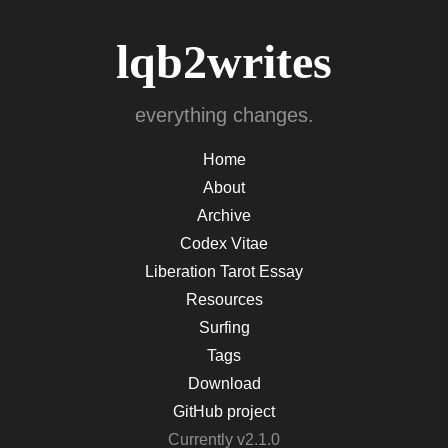
lqb2writes
everything changes.
Home
About
Archive
Codex Vitae
Liberation Tarot Essay
Resources
Surfing
Tags
Download
GitHub project
Currently v2.1.0