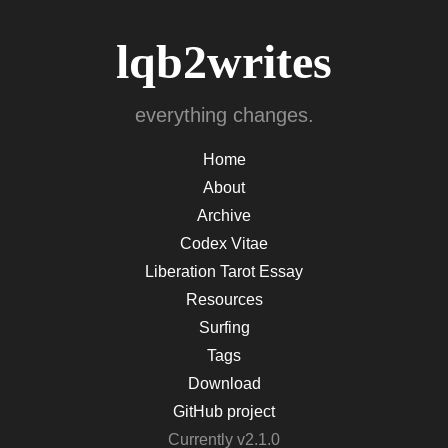
lqb2writes
everything changes.
Home
About
Archive
Codex Vitae
Liberation Tarot Essay
Resources
Surfing
Tags
Download
GitHub project
Currently v2.1.0