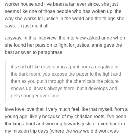
worker house and i’ve been a fan ever since. she just
seems like one of those people who has woken up. the
way she works for justice in the world and the things she
says… i just dig it all.
anyway, in this interview, the interview asked anne when
she found her passion to fight for justice. anne gave the
best answer. to paraphrase:
it’s sort of like developing a print from a negative in
the dark room. you expose the paper to the light and
then as you put it through the chemicals the picture
shows up. it was always there, but it develops and
gets stronger over time.
love love love that. i very much feel like that myself. from a
young age, likely because of my christian roots, i’ve been
thinking about and working towards justice. even back in
my mission trip days (where the way we did work was