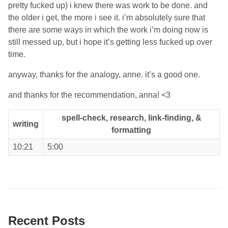
pretty fucked up) i knew there was work to be done. and
the older i get, the more i see it. i’m absolutely sure that
there are some ways in which the work i’m doing now is
still messed up, but i hope it’s getting less fucked up over
time.
anyway, thanks for the analogy, anne. it’s a good one.
and thanks for the recommendation, anna! <3
spell-check, research, link-finding, &
writing
formatting
10:21
5:00
Recent Posts