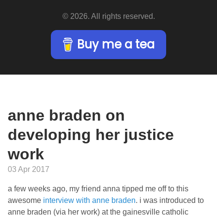
© 2026. All rights reserved.
Buy me a tea
anne braden on
developing her justice
work
03 Apr 2017
a few weeks ago, my friend anna tipped me off to this
awesome
interview with anne braden
. i was introduced to
anne braden (via her work) at the gainesville catholic